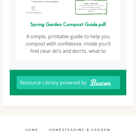
HOME
HOMESTEADING & GARDEN