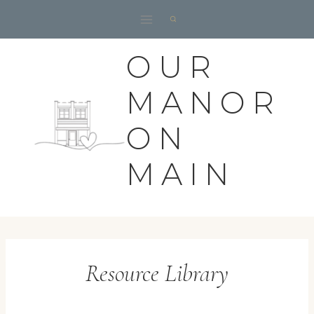
Skip
to
content
OUR
MANOR
ON
MAIN
Resource Library