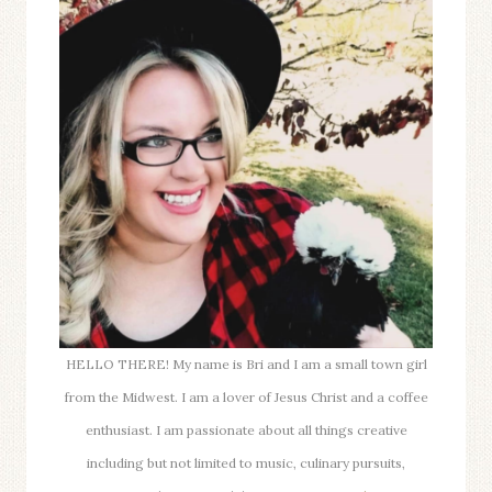
WITH
APPLES
HELLO THERE! My name is Bri and I am a small town girl
from the Midwest. I am a lover of Jesus Christ and a coffee
enthusiast. I am passionate about all things creative
including but not limited to music, culinary pursuits,