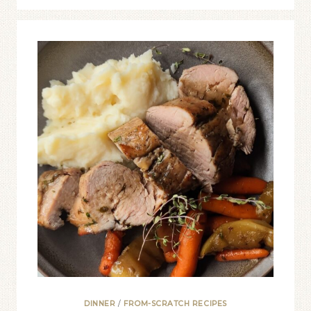
DINNER
/
FROM-SCRATCH RECIPES