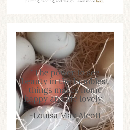
painting, dancing, and design. Learn more
here
.
"The power to see
beauty in the humblest
things makes home
happy and life lovely."
-Louisa May Alcott