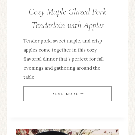
Cozy Maple Glazed Pork
Tenderloin with Apples
Tender pork, sweet maple, and crisp
apples come together in this cozy,
flavorful dinner that’s perfect for fall
evenings and gathering around the
table.
COZY
READ MORE
MAPLE
GLAZED
PORK
TENDERLOIN