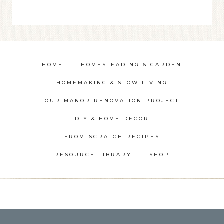
HOME
HOMESTEADING & GARDEN
HOMEMAKING & SLOW LIVING
OUR MANOR RENOVATION PROJECT
DIY & HOME DECOR
FROM-SCRATCH RECIPES
RESOURCE LIBRARY
SHOP