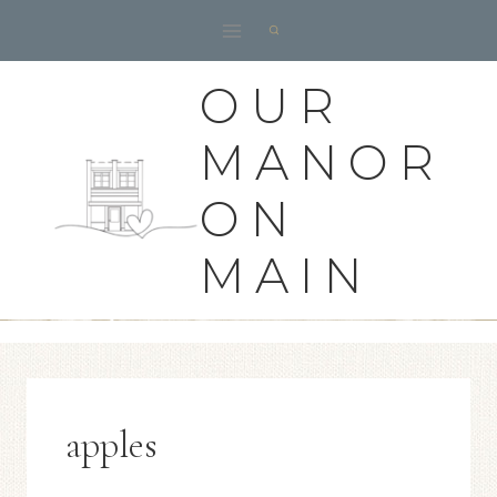
Skip
to
content
OUR
MANOR
ON
MAIN
apples