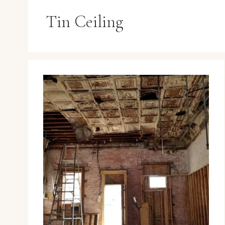
Tin Ceiling