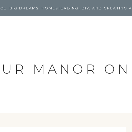
CE, BIG DREAMS: HOMESTEADING, DIY, AND CREATING A
UR MANOR ON