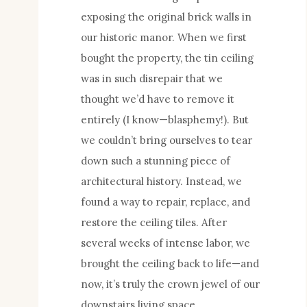
exposing the original brick walls in
our historic manor. When we first
bought the property, the tin ceiling
was in such disrepair that we
thought we’d have to remove it
entirely (I know—blasphemy!). But
we couldn’t bring ourselves to tear
down such a stunning piece of
architectural history. Instead, we
found a way to repair, replace, and
restore the ceiling tiles. After
several weeks of intense labor, we
brought the ceiling back to life—and
now, it’s truly the crown jewel of our
downstairs living space.