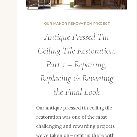
OUR MANOR RENOVATION PROJECT
Antique Pressed Tin
Ceiling Tile Restoration:
Part 1 – Repairing,
Replacing & Revealing
the Final Look
Our antique pressed tin ceiling tile
restoration was one of the most
challenging and rewarding projects
we’ve taken on—right up there with