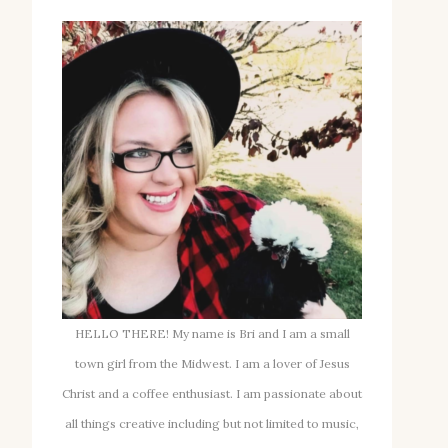
HELLO THERE! My name is Bri and I am a small
town girl from the Midwest. I am a lover of Jesus
Christ and a coffee enthusiast. I am passionate about
all things creative including but not limited to music,