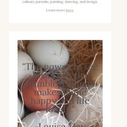
culinary pursuits, painting, dancing, and design.
Learn more
here
.
"The power to see
beauty in the
humblest things
makes home
happy and life
lovely."
-Louisa May