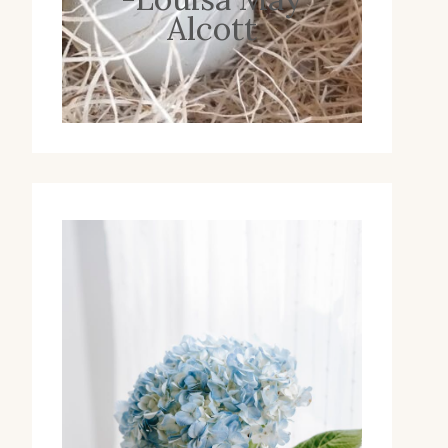
Alcott