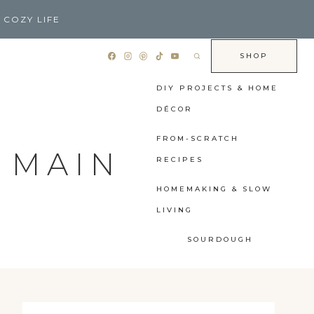
 COZY LIFE
SHOP
DIY PROJECTS & HOME
DÉCOR
FROM-SCRATCH
 MAIN
RECIPES
HOMEMAKING & SLOW
LIVING
SOURDOUGH