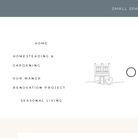
Skip
SMALL SPA
to
content
HOME
HOMESTEADING &
GARDENING
O
OUR MANOR
RENOVATION PROJECT
SEASONAL LIVING