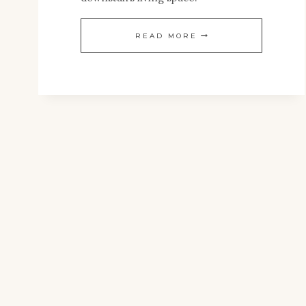
ANTIQUE
READ MORE
PRESSED
TIN
CEILING
TILE
RESTORATION:
PART
1
–
REPAIRING,
REPLACING
&
REVEALING
THE