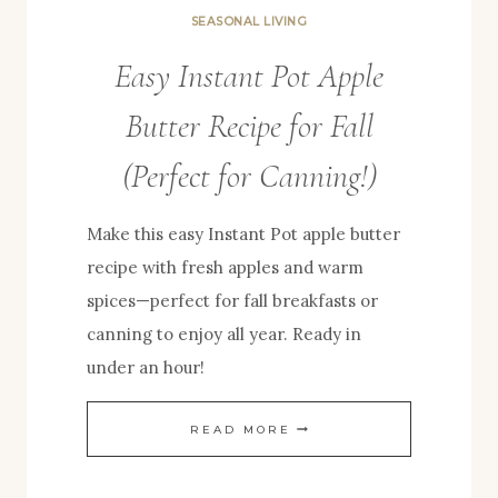
SEASONAL LIVING
Easy Instant Pot Apple
Butter Recipe for Fall
(Perfect for Canning!)
Make this easy Instant Pot apple butter
recipe with fresh apples and warm
spices—perfect for fall breakfasts or
canning to enjoy all year. Ready in
under an hour!
EASY
READ MORE
INSTANT
POT