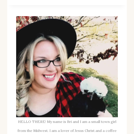
APPLE
BUTTER
RECIPE
FOR
FALL
(PERFECT
FOR
CANNING!)
HELLO THERE! My name is Bri and I am a small town girl
from the Midwest. I am a lover of Jesus Christ and a coffee