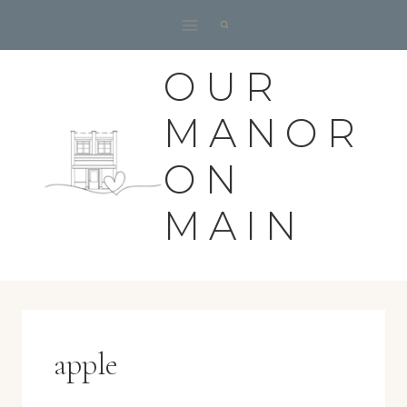
Skip
to
content
OUR
MANOR
ON
MAIN
apple