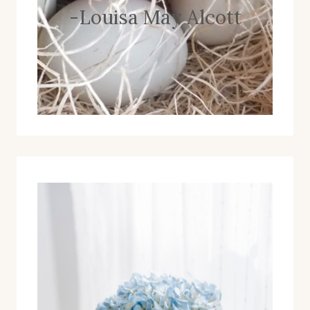
-Louisa May Alcott