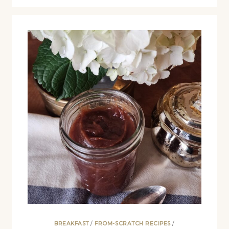
BREAKFAST
/
FROM-SCRATCH RECIPES
/