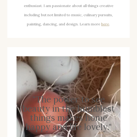
enthusiast. I am passionate about all things creative
including but not limited to music, culinary pursuits,
painting, dancing, and design. Learn more
here
.
"The power to see
beauty in the humblest
things makes home
happy and life lovely."