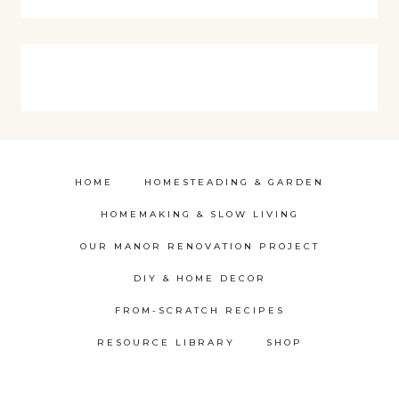
HOME
HOMESTEADING & GARDEN
HOMEMAKING & SLOW LIVING
OUR MANOR RENOVATION PROJECT
DIY & HOME DECOR
FROM-SCRATCH RECIPES
RESOURCE LIBRARY
SHOP