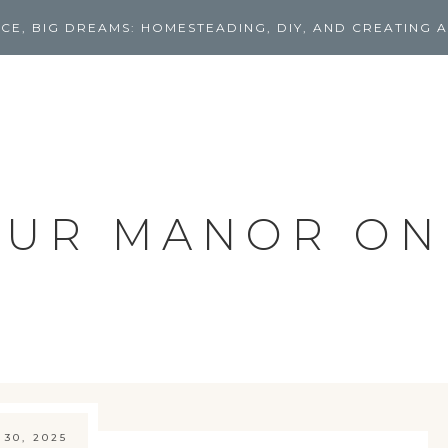
CE, BIG DREAMS: HOMESTEADING, DIY, AND CREATING A
UR MANOR ON
 30, 2025