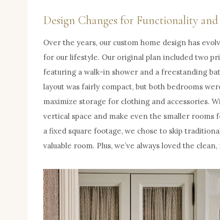
Design Changes for Functionality an
Over the years, our custom home design has evolv
for our lifestyle. Our original plan included two p
featuring a walk-in shower and a freestanding batht
layout was fairly compact, but both bedrooms wer
maximize storage for clothing and accessories. Wit
vertical space and make even the smaller rooms f
a fixed square footage, we chose to skip traditiona
valuable room. Plus, we’ve always loved the clean