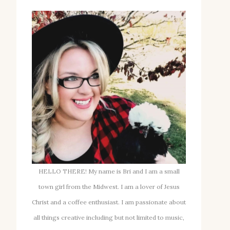
HELLO THERE! My name is Bri and I am a small
town girl from the Midwest. I am a lover of Jesus
Christ and a coffee enthusiast. I am passionate about
all things creative including but not limited to music,