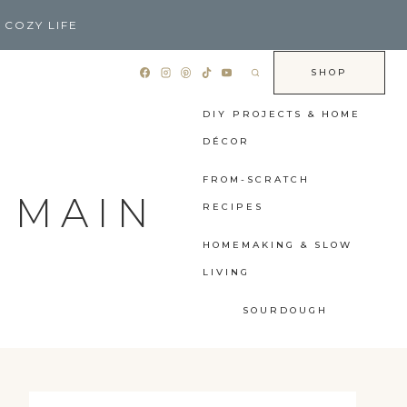
 COZY LIFE
SHOP
DIY PROJECTS & HOME
DÉCOR
FROM-SCRATCH
 MAIN
RECIPES
HOMEMAKING & SLOW
LIVING
SOURDOUGH