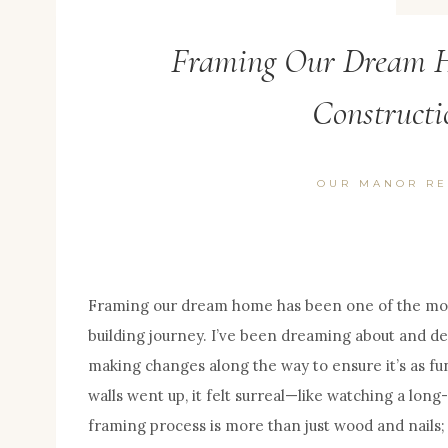
Framing Our Dream H
Constructi
OUR MANOR RE
Framing our dream home has been one of the mos
building journey. I’ve been dreaming about and de
making changes along the way to ensure it’s as fun
walls went up, it felt surreal—like watching a long-
framing process is more than just wood and nails; 