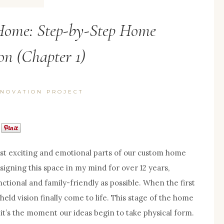
ome: Step-by-Step Home
on (Chapter 1)
NOVATION PROJECT
t exciting and emotional parts of our custom home
signing this space in my mind for over 12 years,
ctional and family-friendly as possible. When the first
held vision finally come to life. This stage of the home
it’s the moment our ideas begin to take physical form.