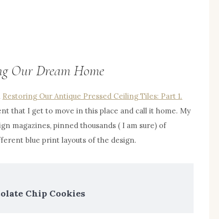
ning Our Dream Home
n
Restoring Our Antique Pressed Ceiling Tiles: Part 1.
t that I get to move in this place and call it home. My
gn magazines, pinned thousands ( I am sure) of
ferent blue print layouts of the design.
late Chip Cookies