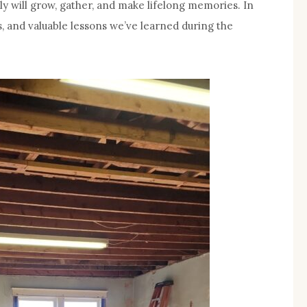
mily will grow, gather, and make lifelong memories. In
s, and valuable lessons we’ve learned during the