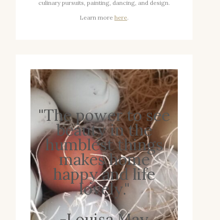
culinary pursuits, painting, dancing, and design.
Learn more
here
.
"The power to see
beauty in the
humblest things
makes home
happy and life
lovely."
-Louisa May