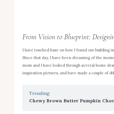
From Vision to Blueprint: Desig
I have touched base on how I found our building i
Since that day, I have been dreaming of the momen
mom and I have looked through several home desi
inspiration pictures, and have made a couple of dif
Trending
Chewy Brown Butter Pumpkin Choco