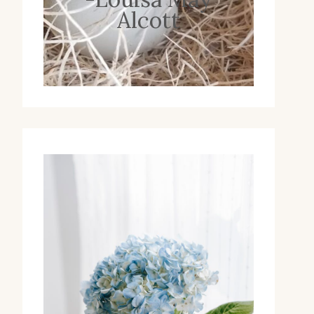
Alcott