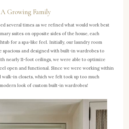
d A Growing Family
ed several times as we refined what would work best
rimary suites on opposite sides of the house, each
ub for a spa-like feel. Initially, our laundry room
e spacious and designed with built-in wardrobes to
h nearly 11-foot ceilings, we were able to optimize
eel open and functional. Since we were working within
l walk-in closets, which we felt took up too much
, modern look of custom built-in wardrobes!