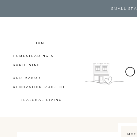
Skip
SMALL SPA
to
content
HOME
HOMESTEADING &
GARDENING
O
OUR MANOR
RENOVATION PROJECT
SEASONAL LIVING
MAY