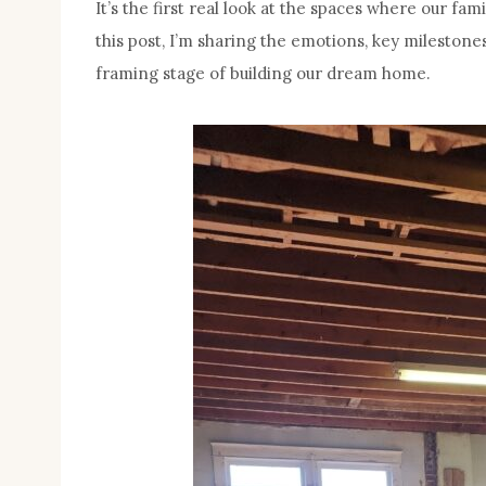
It’s the first real look at the spaces where our fa
this post, I’m sharing the emotions, key milestone
framing stage of building our dream home.