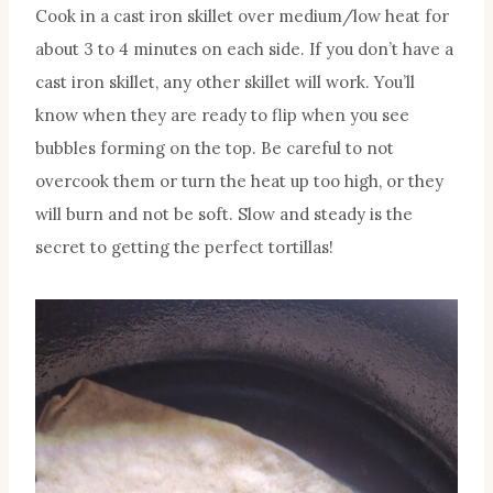
Cook in a cast iron skillet over medium/low heat for
about 3 to 4 minutes on each side. If you don’t have a
cast iron skillet, any other skillet will work. You’ll
know when they are ready to flip when you see
bubbles forming on the top. Be careful to not
overcook them or turn the heat up too high, or they
will burn and not be soft. Slow and steady is the
secret to getting the perfect tortillas!