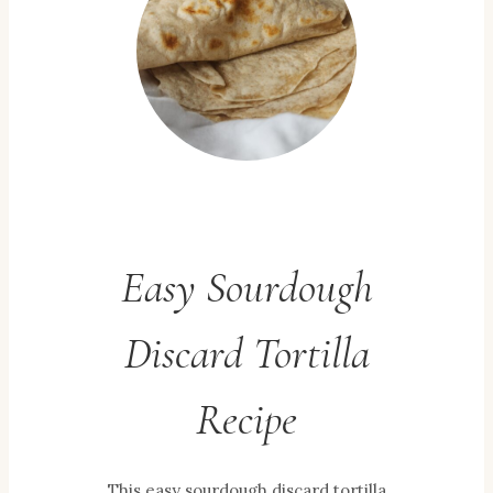
Easy Sourdough
Discard Tortilla
Recipe
This easy sourdough discard tortilla