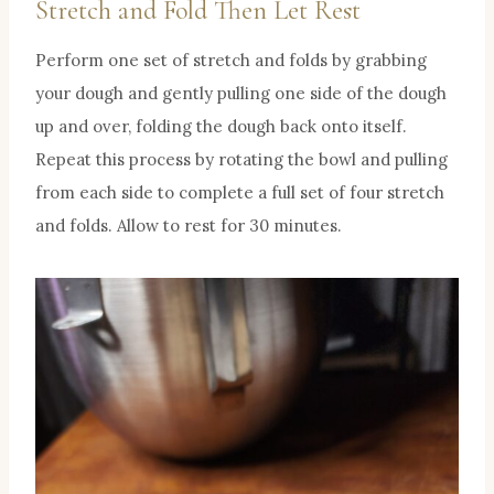
Stretch and Fold Then Let Rest
Perform one set of stretch and folds by grabbing
your dough and gently pulling one side of the dough
up and over, folding the dough back onto itself.
Repeat this process by rotating the bowl and pulling
from each side to complete a full set of four stretch
and folds. Allow to rest for 30 minutes.