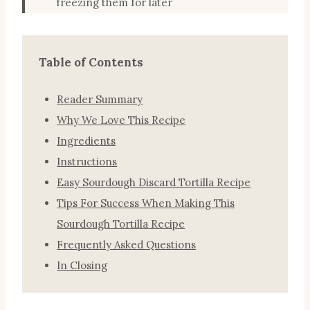
freezing them for later
Table of Contents
Reader Summary
Why We Love This Recipe
Ingredients
Instructions
Easy Sourdough Discard Tortilla Recipe
Tips For Success When Making This
Sourdough Tortilla Recipe
Frequently Asked Questions
In Closing