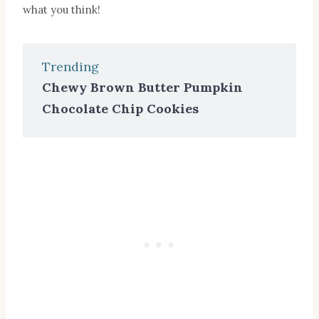
what you think!
Trending
Chewy Brown Butter Pumpkin
Chocolate Chip Cookies