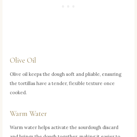
Olive Oil
Olive oil keeps the dough soft and pliable, ensuring
the tortillas have a tender, flexible texture once
cooked.
Warm Water
Warm water helps activate the sourdough discard
and brings the dough together, making it easier to