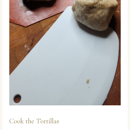
Cook the Tortillas