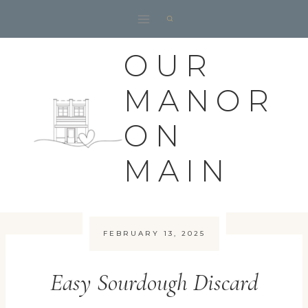
Skip
to
content
OUR
MANOR
ON
MAIN
FEBRUARY 13, 2025
Easy Sourdough Discard