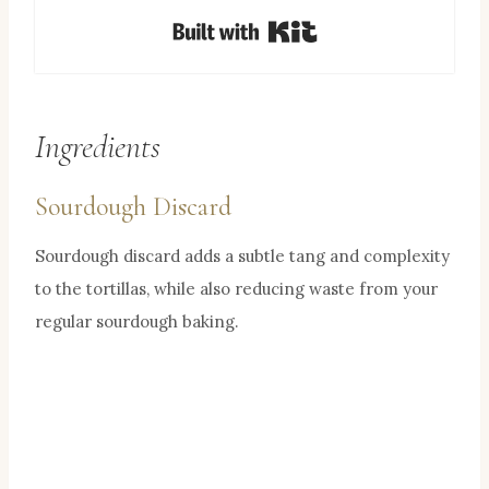
Built with Kit
Ingredients
Sourdough Discard
Sourdough discard adds a subtle tang and complexity
to the tortillas, while also reducing waste from your
regular sourdough baking.