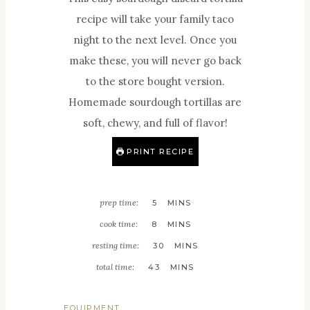
recipe will take your family taco
night to the next level. Once you
make these, you will never go back
to the store bought version.
Homemade sourdough tortillas are
soft, chewy, and full of flavor!
PRINT RECIPE
M
prep time:
5
MINS
I
M
cook time:
8
MINS
N
I
M
resting time:
30
MINS
U
N
I
M
total time:
43
MINS
T
U
N
I
E
T
U
N
EQUIPMENT