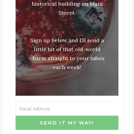
historical building on Main
Street.
Sign up below and I’ll send a
little bit of that old-world
charm straight to your inbox
each week!
SEND IT MY WAY!