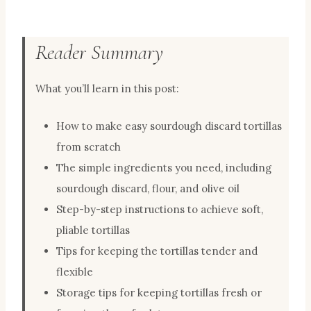
Reader Summary
What you’ll learn in this post:
How to make easy sourdough discard tortillas
from scratch
The simple ingredients you need, including
sourdough discard, flour, and olive oil
Step-by-step instructions to achieve soft,
pliable tortillas
Tips for keeping the tortillas tender and
flexible
Storage tips for keeping tortillas fresh or