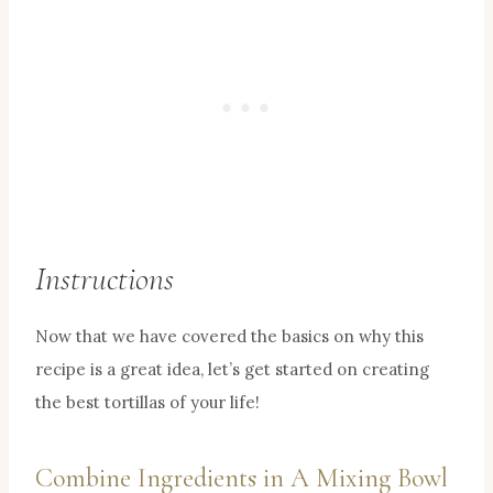
Instructions
Now that we have covered the basics on why this
recipe is a great idea, let’s get started on creating
the best tortillas of your life!
Combine Ingredients in A Mixing Bowl