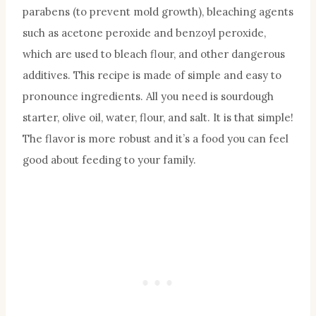
parabens (to prevent mold growth), bleaching agents
such as acetone peroxide and benzoyl peroxide,
which are used to bleach flour, and other dangerous
additives. This recipe is made of simple and easy to
pronounce ingredients. All you need is sourdough
starter, olive oil, water, flour, and salt. It is that simple!
The flavor is more robust and it’s a food you can feel
good about feeding to your family.