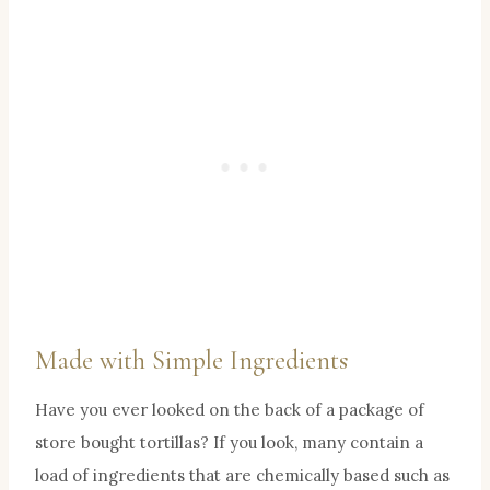
Made with Simple Ingredients
Have you ever looked on the back of a package of
store bought tortillas? If you look, many contain a
load of ingredients that are chemically based such as