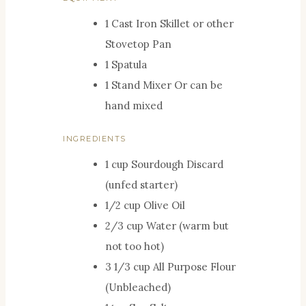
S
E
T
U
1 Cast Iron Skillet or other
S
E
T
Stovetop Pan
S
E
1 Spatula
S
1 Stand Mixer
Or can be
hand mixed
INGREDIENTS
1
cup
Sourdough Discard
(unfed starter)
1/2
cup
Olive Oil
2/3
cup
Water (warm but
not too hot)
3 1/3
cup
All Purpose Flour
(Unbleached)