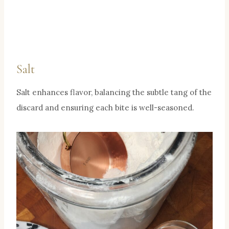
Salt
Salt enhances flavor, balancing the subtle tang of the
discard and ensuring each bite is well-seasoned.