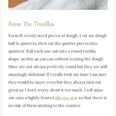
Form The Tortillas
Form 16 evenly sized pieces of dough. I cut my dough
ball in quarters, then cut the quarter pieces into
quarters. Roll each one out into a round tortilla
shape, as thin as you can without tearing the dough.
Mine are not always perfectly round but they are still
amazingly delicious! If I really took my time I am sure
they would be more even but they always turn out
great so I don’t worry about it too much. I roll mine
out onto a lightly floured
silicone mat
so that there is
no risk of them sticking to the counter.