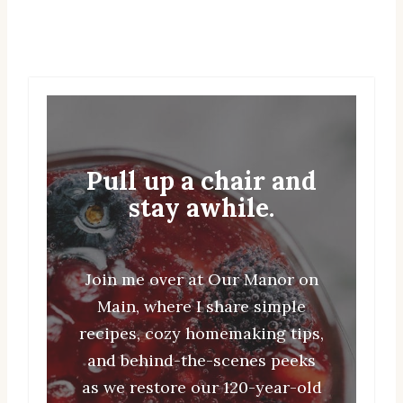
Pull up a chair and
stay awhile.
Join me over at Our Manor on
Main, where I share simple
recipes, cozy homemaking tips,
and behind-the-scenes peeks
as we restore our 120-year-old