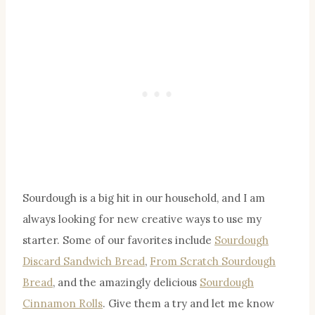
Sourdough is a big hit in our household, and I am
always looking for new creative ways to use my
starter. Some of our favorites include
Sourdough
Discard Sandwich Bread
,
From Scratch Sourdough
Bread
, and the amazingly delicious
Sourdough
Cinnamon Rolls
. Give them a try and let me know