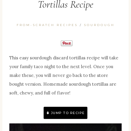
Tortillas Recipe
FROM-SCRATCH RECIPES
/
SOURDOUGH
This easy sourdough discard tortillas recipe will take
your family taco night to the next level. Once you
make these, you will never go back to the store
bought version. Homemade sourdough tortillas are
soft, chewy, and full of flavor!
JUMP TO RECIPE