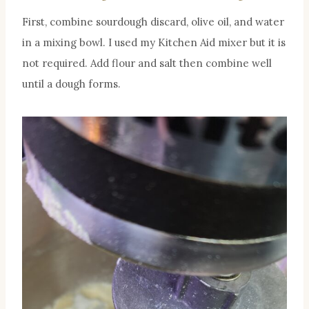
First, combine sourdough discard, olive oil, and water
in a mixing bowl. I used my Kitchen Aid mixer but it is
not required. Add flour and salt then combine well
until a dough forms.