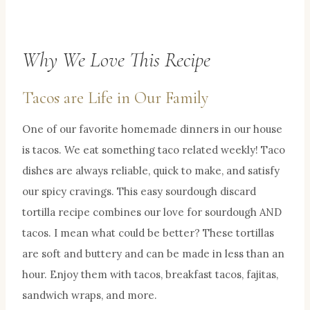
Why We Love This Recipe
Tacos are Life in Our Family
One of our favorite homemade dinners in our house
is tacos. We eat something taco related weekly! Taco
dishes are always reliable, quick to make, and satisfy
our spicy cravings. This easy sourdough discard
tortilla recipe combines our love for sourdough AND
tacos. I mean what could be better? These tortillas
are soft and buttery and can be made in less than an
hour. Enjoy them with tacos, breakfast tacos, fajitas,
sandwich wraps, and more.