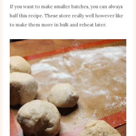
If you want to make smaller batches, you can always
half this recipe. These store really well however like
to make them more in bulk and reheat later.