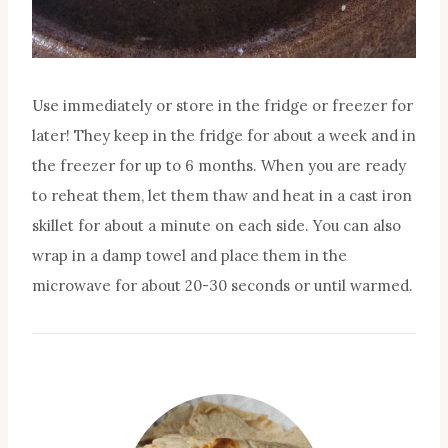
Use immediately or store in the fridge or freezer for
later! They keep in the fridge for about a week and in
the freezer for up to 6 months. When you are ready
to reheat them, let them thaw and heat in a cast iron
skillet for about a minute on each side. You can also
wrap in a damp towel and place them in the
microwave for about 20-30 seconds or until warmed.