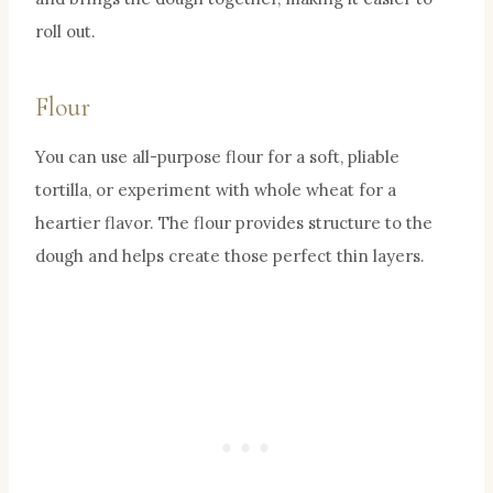
roll out.
Flour
You can use all-purpose flour for a soft, pliable
tortilla, or experiment with whole wheat for a
heartier flavor. The flour provides structure to the
dough and helps create those perfect thin layers.