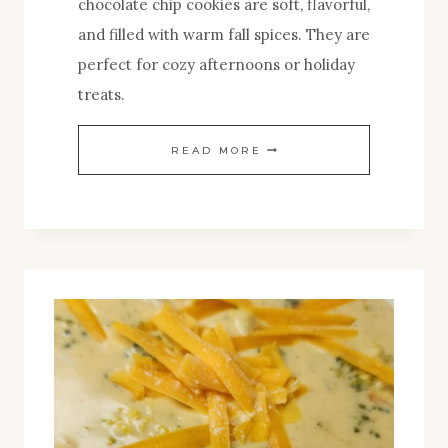
chocolate chip cookies are soft, flavorful,
and filled with warm fall spices. They are
perfect for cozy afternoons or holiday
treats.
CHEWY
READ MORE
BROWN
BUTTER
PUMPKIN
CHOCOLATE
CHIP
COOKIES