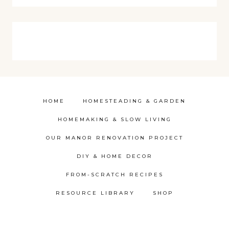
HOME
HOMESTEADING & GARDEN
HOMEMAKING & SLOW LIVING
OUR MANOR RENOVATION PROJECT
DIY & HOME DECOR
FROM-SCRATCH RECIPES
RESOURCE LIBRARY
SHOP