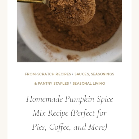
FROM-SCRATCH RECIPES
/
SAUCES, SEASONINGS
& PANTRY STAPLES
/
SEASONAL LIVING
Homemade Pumpkin Spice
Mix Recipe (Perfect for
Pies, Coffee, and More)