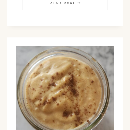
EASY
READ MORE
ZUPPA
TOSCANA
RECIPE:
COZY
COMFORT
IN
A
BOWL