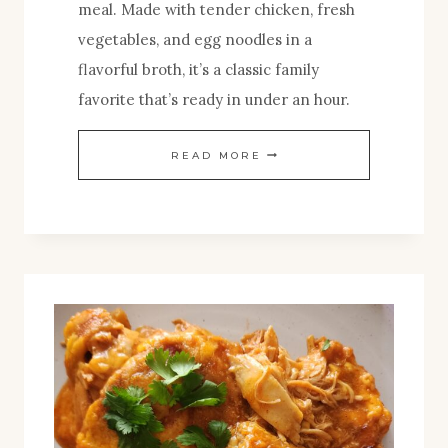
meal. Made with tender chicken, fresh
vegetables, and egg noodles in a
flavorful broth, it’s a classic family
favorite that’s ready in under an hour.
THE
READ MORE
BEST
CHICKEN
NOODLE
SOUP
YOU’LL
EVER
MAKE
AT
HOME