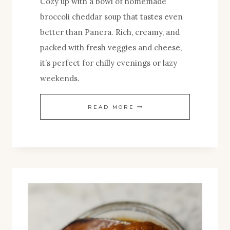
Cozy up with a bowl of homemade
broccoli cheddar soup that tastes even
better than Panera. Rich, creamy, and
packed with fresh veggies and cheese,
it’s perfect for chilly evenings or lazy
weekends.
HOMEMADE
READ MORE
BROCCOLI
CHEDDAR
SOUP:
A
COZY
CLASSIC
MADE
BETTER