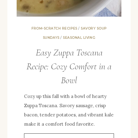
FROM-SCRATCH RECIPES
/
SAVORY SOUP
SUNDAYS
/
SEASONAL LIVING
Easy Zuppa Toscana
Recipe: Cozy Comfort in a
Bowl
Cozy up this fall with a bowl of hearty
Zuppa Toscana. Savory sausage, crisp
bacon, tender potatoes, and vibrant kale
make it a comfort food favorite.