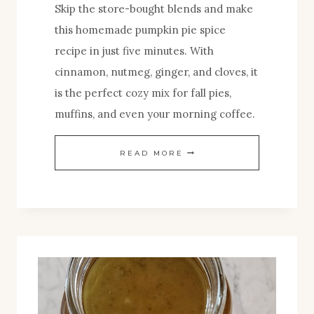
Skip the store-bought blends and make
this homemade pumpkin pie spice
recipe in just five minutes. With
cinnamon, nutmeg, ginger, and cloves, it
is the perfect cozy mix for fall pies,
muffins, and even your morning coffee.
HOMEMADE
READ MORE
PUMPKIN
SPICE
MIX
RECIPE
(PERFECT
FOR
PIES,