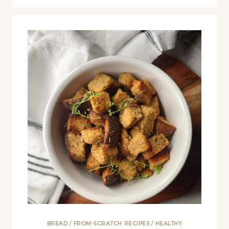
BREAD
/
FROM-SCRATCH RECIPES
/
HEALTHY