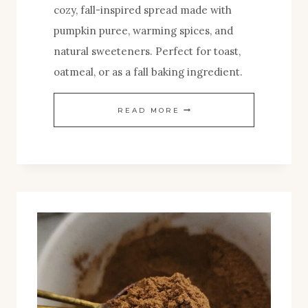
cozy, fall-inspired spread made with
pumpkin puree, warming spices, and
natural sweeteners. Perfect for toast,
oatmeal, or as a fall baking ingredient.
COZY
READ MORE
HOMEMADE
PUMPKIN
BUTTER
FOR
FALL
MORNINGS