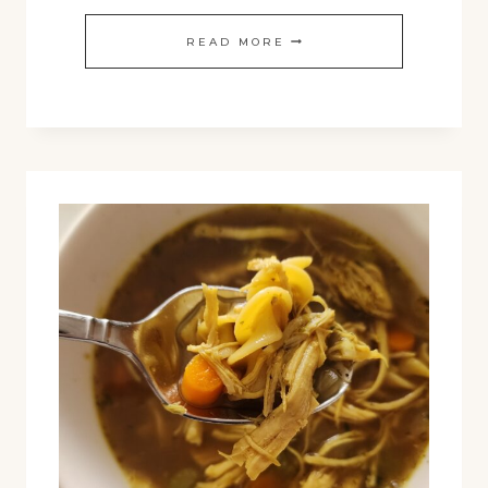
PUMPKIN
READ MORE
COLD
FOAM
RECIPE:
5-
MINUTE
FALL
COFFEE
UPGRADE