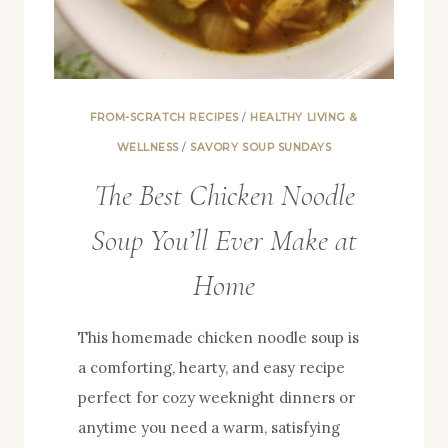
FROM-SCRATCH RECIPES
/
HEALTHY LIVING &
WELLNESS
/
SAVORY SOUP SUNDAYS
The Best Chicken Noodle
Soup You’ll Ever Make at
Home
This homemade chicken noodle soup is
a comforting, hearty, and easy recipe
perfect for cozy weeknight dinners or
anytime you need a warm, satisfying