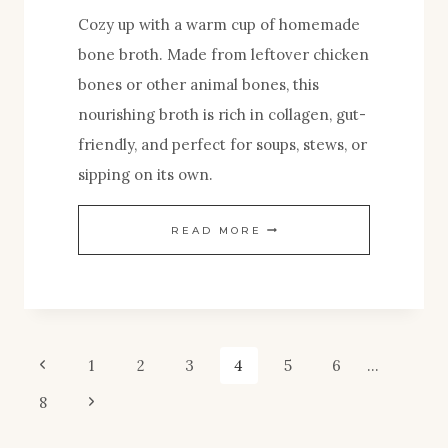
Cozy up with a warm cup of homemade
bone broth. Made from leftover chicken
bones or other animal bones, this
nourishing broth is rich in collagen, gut-
friendly, and perfect for soups, stews, or
sipping on its own.
HOMEMADE
READ MORE
BONE
BROTH
FOR
SOUP
Page
Previous
1
2
3
4
5
6
…
AND
Page
Next
8
navigation
GUT
Page
HEALTH