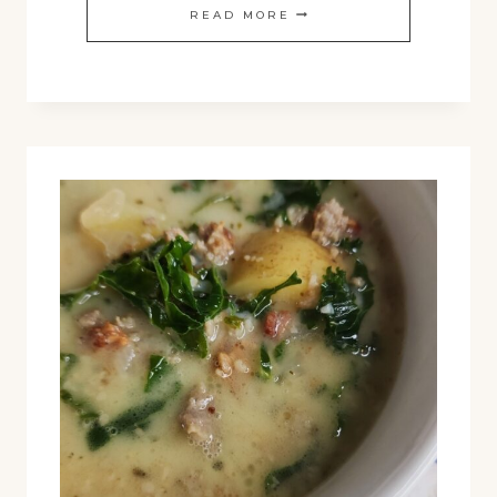
HOMEMADE
READ MORE
SOURDOUGH
CROUTONS
RECIPE:
CRUNCHY,
FLAVORFUL,
AND
PERFECT
FOR
FALL