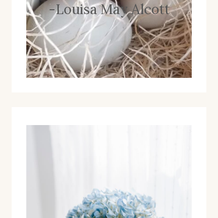
-Louisa May Alcott