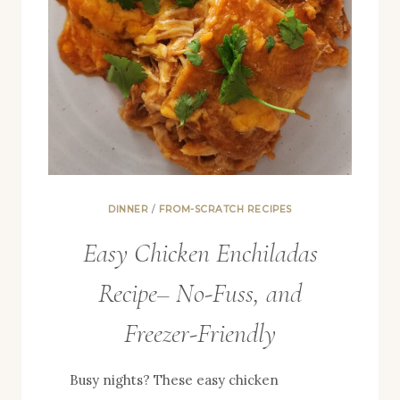
DINNER
/
FROM-SCRATCH RECIPES
Easy Chicken Enchiladas
Recipe– No-Fuss, and
Freezer-Friendly
Busy nights? These easy chicken