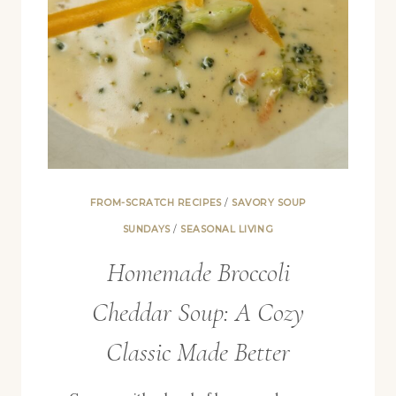
FROM-SCRATCH RECIPES
/
SAVORY SOUP
SUNDAYS
/
SEASONAL LIVING
Homemade Broccoli
Cheddar Soup: A Cozy
Classic Made Better