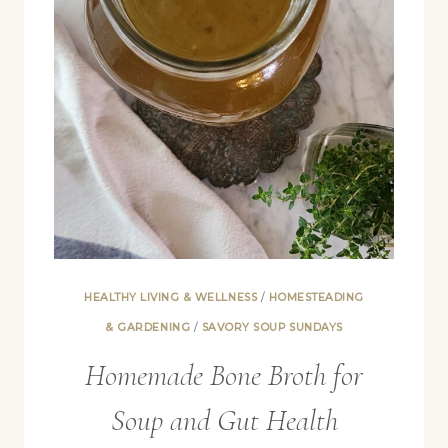
COFFEE,
AND
MORE)
HEALTHY LIVING & WELLNESS
/
HOMESTEADING
& GARDENING
/
SAVORY SOUP SUNDAYS
Homemade Bone Broth for
Soup and Gut Health