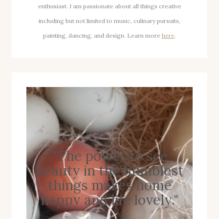
enthusiast. I am passionate about all things creative
including but not limited to music, culinary pursuits,
painting, dancing, and design. Learn more
here
.
"The power to see
beauty in the humblest
things makes home
happy and life lovely."