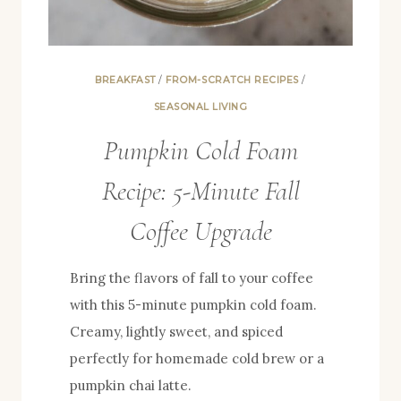
BREAKFAST
/
FROM-SCRATCH RECIPES
/
SEASONAL LIVING
Pumpkin Cold Foam
Recipe: 5-Minute Fall
Coffee Upgrade
Bring the flavors of fall to your coffee
with this 5-minute pumpkin cold foam.
Creamy, lightly sweet, and spiced
perfectly for homemade cold brew or a
pumpkin chai latte.