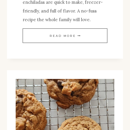
enchiladas are quick to make, freezer-
friendly, and full of flavor. A no-fuss
recipe the whole family will love.
EASY
READ MORE
CHICKEN
ENCHILADAS
RECIPE–
NO-
FUSS,
AND
FREEZER-
FRIENDLY