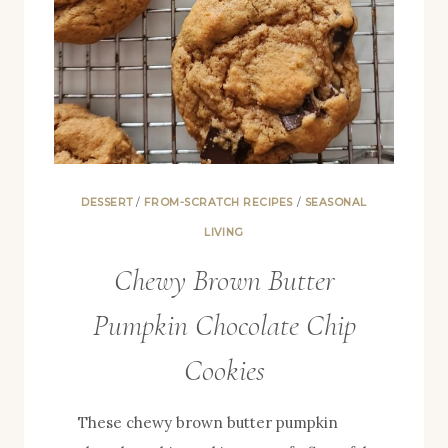
DESSERT
/
FROM-SCRATCH RECIPES
/
SEASONAL
LIVING
Chewy Brown Butter
Pumpkin Chocolate Chip
Cookies
These chewy brown butter pumpkin