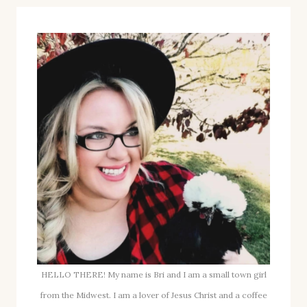
HELLO THERE! My name is Bri and I am a small town girl
from the Midwest. I am a lover of Jesus Christ and a coffee