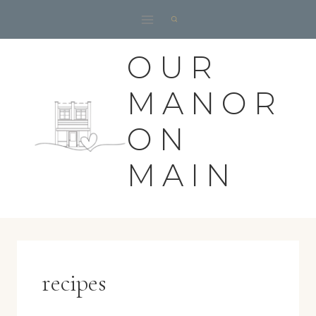
Skip
to
content
OUR
MANOR
ON
MAIN
recipes