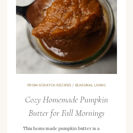
FROM-SCRATCH RECIPES
/
SEASONAL LIVING
Cozy Homemade Pumpkin
Butter for Fall Mornings
This homemade pumpkin butter is a