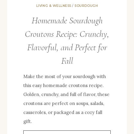
LIVING & WELLNESS
/
SOURDOUGH
Homemade Sourdough
Croutons Recipe: Crunchy,
Flavorful, and Perfect for
Fall
Make the most of your sourdough with
this easy homemade croutons recipe.
Golden, crunchy, and full of flavor, these
croutons are perfect on soups, salads,
casseroles, or packaged as a cozy fall
gift.