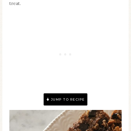
treat.
JUMP TO RECIPE