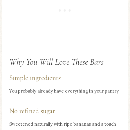
Why You Will Love These Bars
Simple ingredients
You probably already have everything in your pantry.
No refined sugar
Sweetened naturally with ripe bananas and a touch