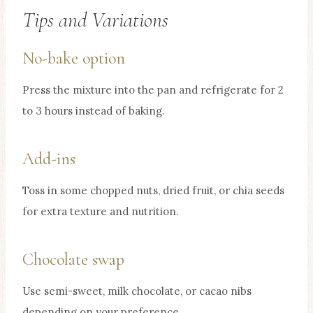
Tips and Variations
No-bake option
Press the mixture into the pan and refrigerate for 2
to 3 hours instead of baking.
Add-ins
Toss in some chopped nuts, dried fruit, or chia seeds
for extra texture and nutrition.
Chocolate swap
Use semi-sweet, milk chocolate, or cacao nibs
depending on your preference.