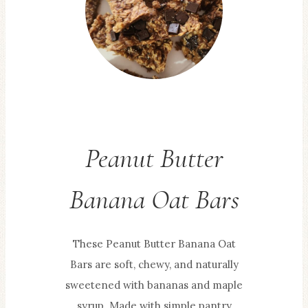
Peanut Butter
Banana Oat Bars
These Peanut Butter Banana Oat
Bars are soft, chewy, and naturally
sweetened with bananas and maple
syrup. Made with simple pantry