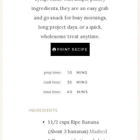
ingredients, they are an easy grab
and go snack for busy mornings,
long project days, or a quick,
wholesome treat anytime.
PRINT RECIPE
M
prep time:
10
MINS
I
M
cook time:
30
MINS
N
I
M
total time:
40
MINS
U
N
I
T
U
N
INGREDIENTS
E
T
U
1 1/2
cups
Ripe Banana
S
E
T
(About 3 bananas)
Mashed
S
E