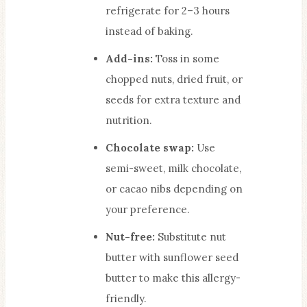
refrigerate for 2–3 hours
instead of baking.
Add-ins:
Toss in some
chopped nuts, dried fruit, or
seeds for extra texture and
nutrition.
Chocolate swap:
Use
semi-sweet, milk chocolate,
or cacao nibs depending on
your preference.
Nut-free:
Substitute nut
butter with sunflower seed
butter to make this allergy-
friendly.