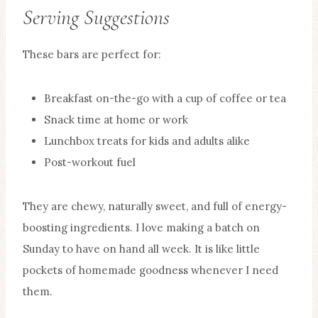
Serving Suggestions
These bars are perfect for:
Breakfast on-the-go with a cup of coffee or tea
Snack time at home or work
Lunchbox treats for kids and adults alike
Post-workout fuel
They are chewy, naturally sweet, and full of energy-
boosting ingredients. I love making a batch on
Sunday to have on hand all week. It is like little
pockets of homemade goodness whenever I need
them.