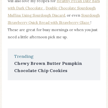
will also love my recipes for
Healthy Pecan Date Bars
with Dark Chocolate
,
Double Chocolate Sourdough
Muffins Using Sourdough Discard
, or even
Sourdough
Strawberry Quick Bread with Strawberry Glaze
!
These are great for busy mornings or when you just
need a little afternoon pick me up.
Trending
Chewy Brown Butter Pumpkin
Chocolate Chip Cookies