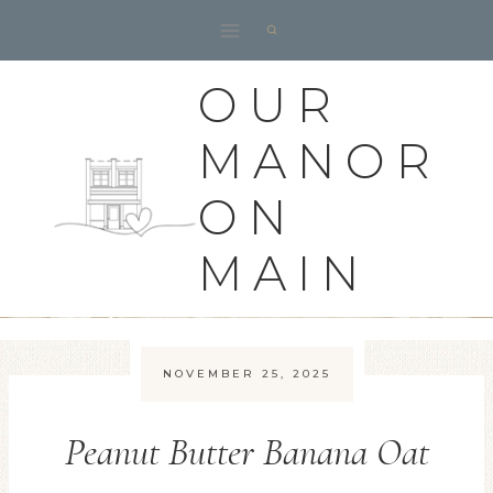
Skip
to
content
OUR
MANOR
ON
MAIN
NOVEMBER 25, 2025
Peanut Butter Banana Oat