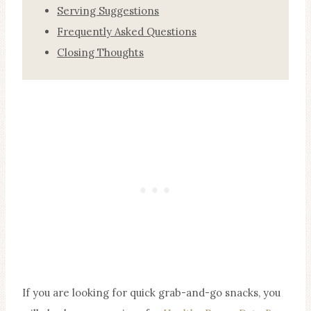
Serving Suggestions
Frequently Asked Questions
Closing Thoughts
If you are looking for quick grab-and-go snacks, you