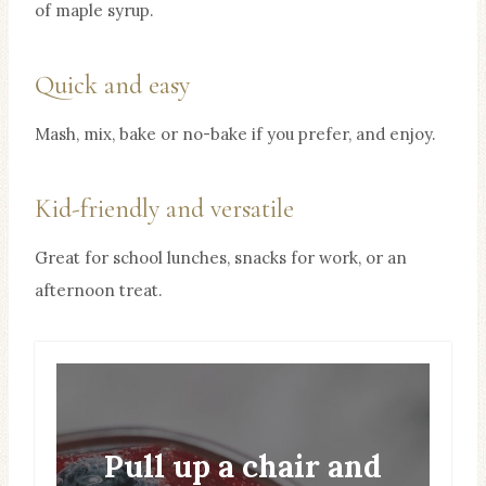
of maple syrup.
Quick and easy
Mash, mix, bake or no-bake if you prefer, and enjoy.
Kid-friendly and versatile
Great for school lunches, snacks for work, or an
afternoon treat.
Pull up a chair and