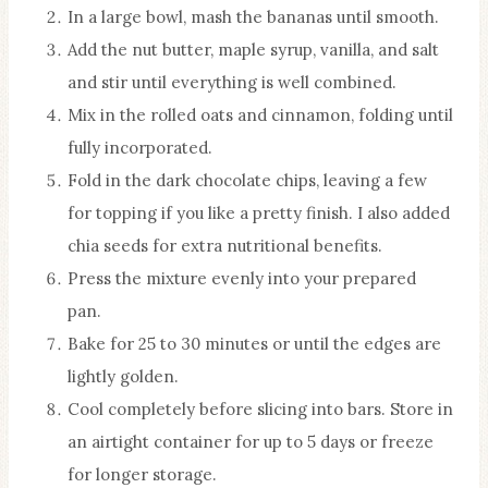
In a large bowl, mash the bananas until smooth.
Add the nut butter, maple syrup, vanilla, and salt
and stir until everything is well combined.
Mix in the rolled oats and cinnamon, folding until
fully incorporated.
Fold in the dark chocolate chips, leaving a few
for topping if you like a pretty finish. I also added
chia seeds for extra nutritional benefits.
Press the mixture evenly into your prepared
pan.
Bake for 25 to 30 minutes or until the edges are
lightly golden.
Cool completely before slicing into bars. Store in
an airtight container for up to 5 days or freeze
for longer storage.