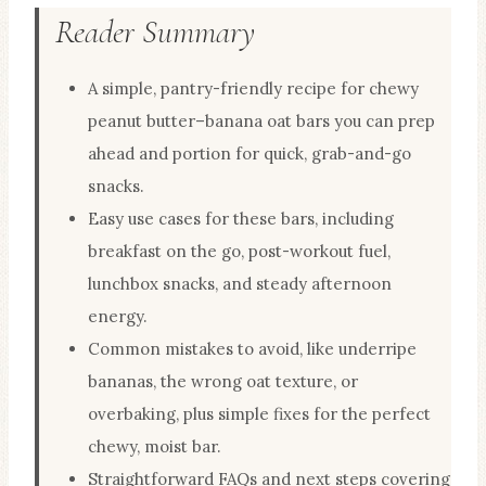
Reader Summary
A simple, pantry-friendly recipe for chewy
peanut butter–banana oat bars you can prep
ahead and portion for quick, grab-and-go
snacks.
Easy use cases for these bars, including
breakfast on the go, post-workout fuel,
lunchbox snacks, and steady afternoon
energy.
Common mistakes to avoid, like underripe
bananas, the wrong oat texture, or
overbaking, plus simple fixes for the perfect
chewy, moist bar.
Straightforward FAQs and next steps covering