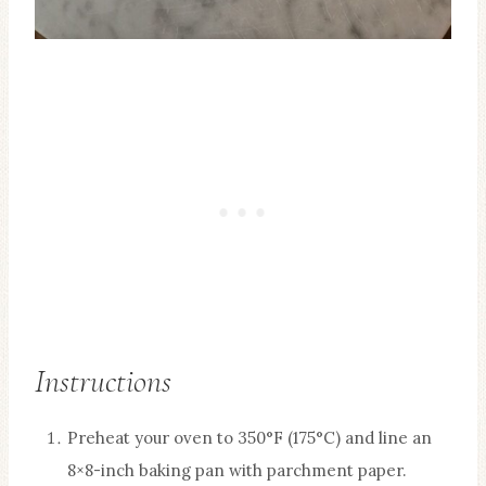
Instructions
Preheat your oven to 350°F (175°C) and line an
8×8-inch baking pan with parchment paper.