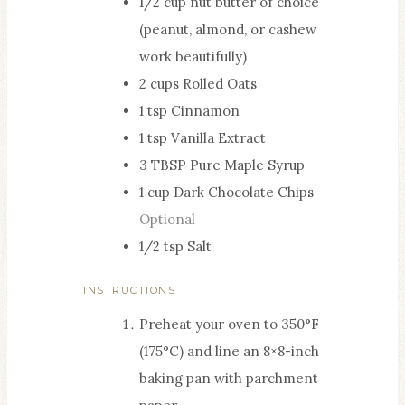
1/2
cup
nut butter of choice
S
(peanut, almond, or cashew
work beautifully)
2
cups
Rolled Oats
1
tsp
Cinnamon
1
tsp
Vanilla Extract
3
TBSP
Pure Maple Syrup
1
cup
Dark Chocolate Chips
Optional
1/2
tsp
Salt
INSTRUCTIONS
Preheat your oven to 350°F
(175°C) and line an 8×8-inch
baking pan with parchment