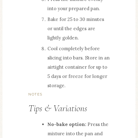
into your prepared pan.
Bake for 25 to 30 minutes
or until the edges are
lightly golden.
Cool completely before
slicing into bars. Store in an
airtight container for up to
5 days or freeze for longer
storage.
NOTES
Tips & Variations
No-bake option:
Press the
mixture into the pan and