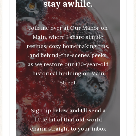
stay awhile.
Join me over at Our Manor on
Main, where I share simple
recipes, cozy homemaking tips,
and behind-the-scenes peeks
as we restore our 120-year-old
historical building on Main
Street.
Sign up below and I’ll send a
little bit of that old-world
charm straight to your inbox