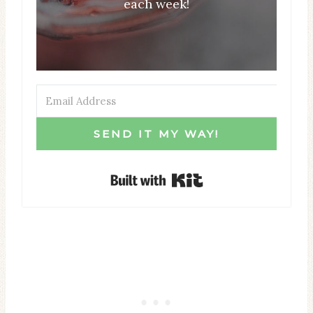
each week!
SEND IT MY WAY!
Built with Kit