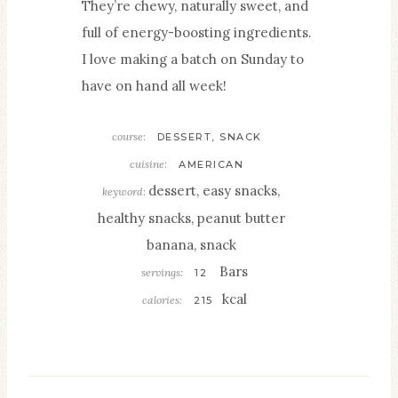
They’re chewy, naturally sweet, and
full of energy-boosting ingredients.
I love making a batch on Sunday to
have on hand all week!
course:
DESSERT, SNACK
cuisine:
AMERICAN
dessert, easy snacks,
keyword:
healthy snacks, peanut butter
banana, snack
Bars
servings:
12
kcal
calories:
215