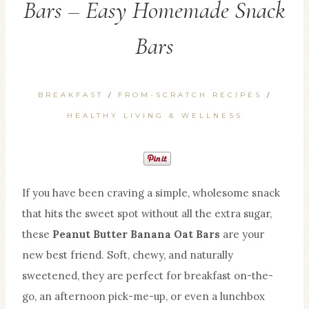
Bars – Easy Homemade Snack
Bars
BREAKFAST
/
FROM-SCRATCH RECIPES
/
HEALTHY LIVING & WELLNESS
If you have been craving a simple, wholesome snack
that hits the sweet spot without all the extra sugar,
these
Peanut Butter Banana Oat Bars
are your
new best friend. Soft, chewy, and naturally
sweetened, they are perfect for breakfast on-the-
go, an afternoon pick-me-up, or even a lunchbox