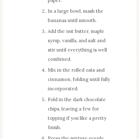
paper.
In a large bowl, mash the
bananas until smooth.
Add the nut butter, maple
syrup, vanilla, and salt and
stir until everything is well
combined.
Mix in the rolled oats and
cinnamon, folding until fully
incorporated.
Fold in the dark chocolate
chips, leaving a few for
topping if you like a pretty
finish.
Press the mixture evenly