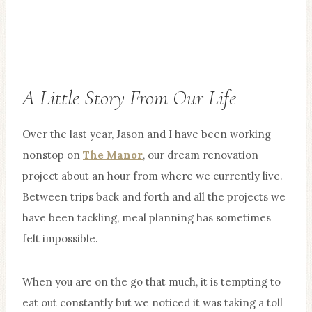
A Little Story From Our Life
Over the last year, Jason and I have been working
nonstop on
The Manor
, our dream renovation
project about an hour from where we currently live.
Between trips back and forth and all the projects we
have been tackling, meal planning has sometimes
felt impossible.
When you are on the go that much, it is tempting to
eat out constantly but we noticed it was taking a toll