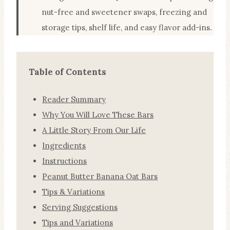
nut-free and sweetener swaps, freezing and
storage tips, shelf life, and easy flavor add-ins.
Table of Contents
Reader Summary
Why You Will Love These Bars
A Little Story From Our Life
Ingredients
Instructions
Peanut Butter Banana Oat Bars
Tips & Variations
Serving Suggestions
Tips and Variations