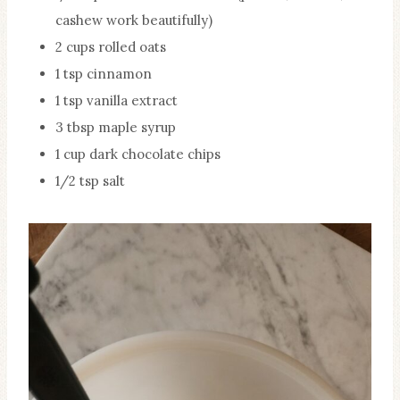
cashew work beautifully)
2 cups rolled oats
1 tsp cinnamon
1 tsp vanilla extract
3 tbsp maple syrup
1 cup dark chocolate chips
1/2 tsp salt