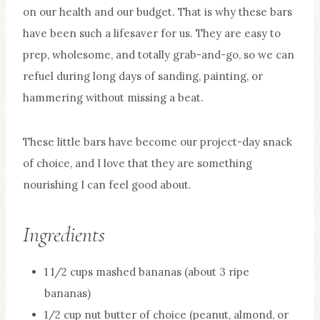
on our health and our budget. That is why these bars
have been such a lifesaver for us. They are easy to
prep, wholesome, and totally grab-and-go, so we can
refuel during long days of sanding, painting, or
hammering without missing a beat.
These little bars have become our project-day snack
of choice, and I love that they are something
nourishing I can feel good about.
Ingredients
1 1/2 cups mashed bananas (about 3 ripe
bananas)
1/2 cup nut butter of choice (peanut, almond, or