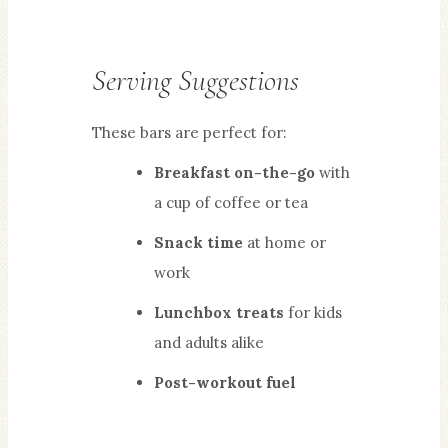
Serving Suggestions
These bars are perfect for:
Breakfast on-the-go
with
a cup of coffee or tea
Snack time
at home or
work
Lunchbox treats
for kids
and adults alike
Post-workout fuel