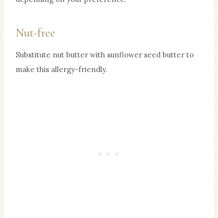
Nut-free
Substitute nut butter with sunflower seed butter to
make this allergy-friendly.